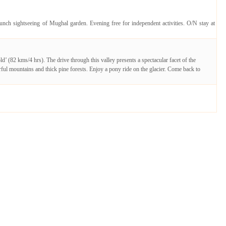
unch sightseeing of Mughal garden. Evening free for independent activities. O/N stay at
(82 kms/4 hrs). The drive through this valley presents a spectacular facet of the
l mountains and thick pine forests. Enjoy a pony ride on the glacier. Come back to