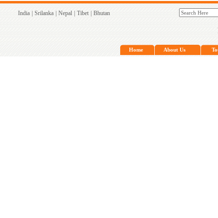
India
|
Srilanka
|
Nepal
|
Tibet
|
Bhutan
Home
About Us
To