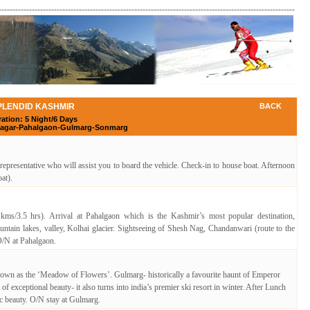
-----------------------------------------------------------------------------------------------------------
PLENDID KASHMIR
BACK
ation: 5 Night/6 Days
inagar-Pahalgaon-Gulmarg-Sonmarg
 representative who will assist you to board the vehicle. Check-in to house boat. Afternoon
at).
kms/3.5 hrs). Arrival at Pahalgaon which is the Kashmir’s most popular destination,
ntain lakes, valley, Kolhai glacier. Sightseeing of Shesh Nag, Chandanwari (route to the
 O/N at Pahalgaon.
own as the ‘Meadow of Flowers’. Gulmarg- historically a favourite haunt of Emperor
f exceptional beauty- it also turns into india’s premier ski resort in winter. After Lunch
ic beauty. O/N stay at Gulmarg.