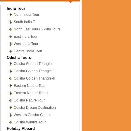
India Tour
North India Tour
South India Tour
North East Tour (Sikkim Tour)
East India Tour
West India Tour
Central India Tour
Odisha Tours
Odisha Golden Triangle
Odisha Golden Triangle-1
Odisha Golden Triangle-II
Eastern Nature Tour
Eastern Nature Tour-I
Odisha Nature Tour
Odisha Dream Destination
Western Odisha Glipms
Odisha Wildlife Tour
Holiday Aboard