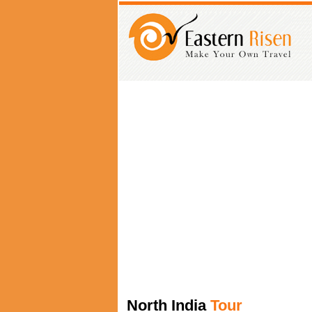
North India
Tour