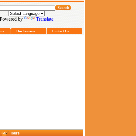
Powered by
Translate
urs
Our Services
Contact Us
Tours