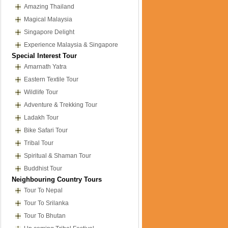
Amazing Thailand
Magical Malaysia
Singapore Delight
Experience Malaysia & Singapore
Special Interest Tour
Amarnath Yatra
Eastern Textile Tour
Wildlife Tour
Adventure & Trekking Tour
Ladakh Tour
Bike Safari Tour
Tribal Tour
Spiritual & Shaman Tour
Buddhist Tour
Neighbouring Country Tours
Tour To Nepal
Tour To Srilanka
Tour To Bhutan