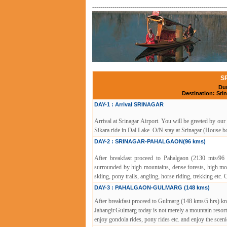
------------------------------------------------------------------
S
Dur
Destination: Sr
DAY-1 : Arrival SRINAGAR
Arrival at Srinagar Airport. You will be greeted by our
Sikara ride in Dal Lake. O/N stay at Srinagar (House bo
DAY-2 : SRINAGAR-PAHALGAON(96 kms)
After breakfast proceed to Pahalgaon (2130 mts/96 
surrounded by high mountains, dense forests, high mou
skiing, pony trails, angling, horse riding, trekking etc.
DAY-3 : PAHALGAON-GULMARG (148 kms)
After breakfast proceed to Gulmarg (148 kms/5 hrs) kn
Jahangir.Gulmarg today is not merely a mountain resort o
enjoy gondola rides, pony rides etc. and enjoy the scen