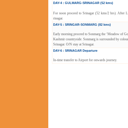
DAY-4 : GULMARG-SRINAGAR (52 kms)
For noon proceed to Srinagar (52 kms/2 hrs). After L
rinagar.
DAY-5 : SRINGAR-SONMARG (82 kms)
Early morning proceed to Sonmarg the ‘Meadow of Gold’ 
Kashmir countryside. Sonmarg is surrounded by colourfu
Srinagar. O/N stay at Srinagar.
DAY-6 : SRINAGAR Departure
In-time transfer to Airport for onwards journey.